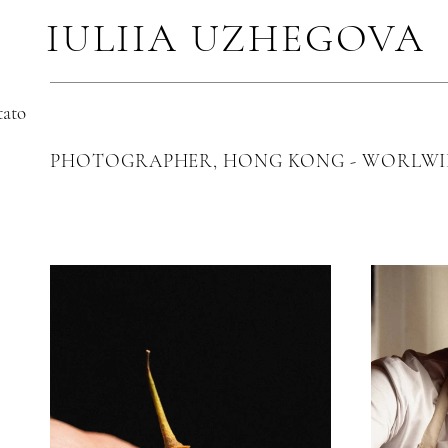
IULIIA UZHEGOVA
tato
PHOTOGRAPHER, HONG KONG - WORLWI