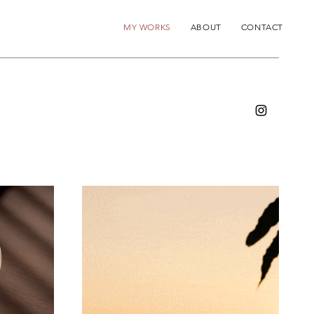
MY WORKS
ABOUT
CONTACT